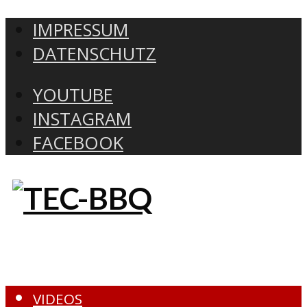
IMPRESSUM
DATENSCHUTZ
YOUTUBE
INSTAGRAM
FACEBOOK
VIDEOS