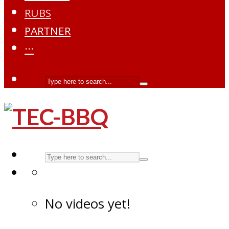
RUBS
PARTNER
···
No videos yet!