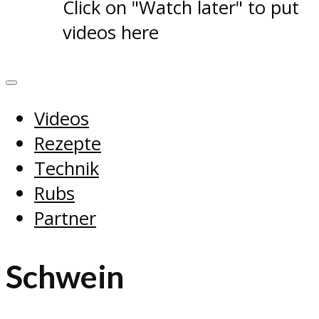
Click on "Watch later" to put
videos here
Videos
Rezepte
Technik
Rubs
Partner
Schwein