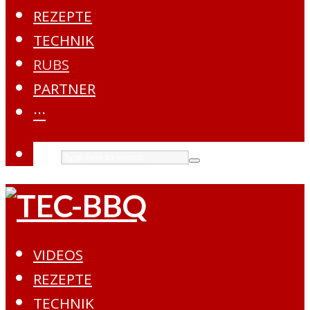
REZEPTE
TECHNIK
RUBS
PARTNER
···
VIDEOS
REZEPTE
TECHNIK