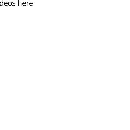
ideos here