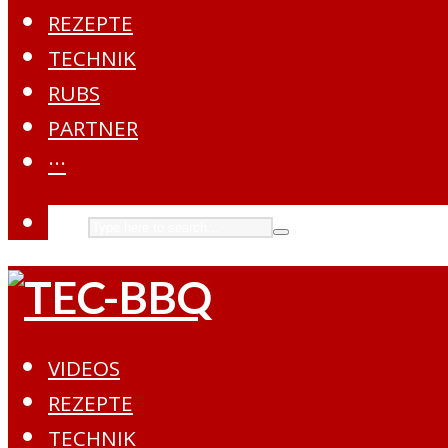
REZEPTE
TECHNIK
RUBS
PARTNER
···
VIDEOS
REZEPTE
TECHNIK