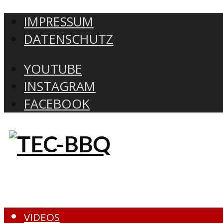
IMPRESSUM
DATENSCHUTZ
YOUTUBE
INSTAGRAM
FACEBOOK
VIDEOS