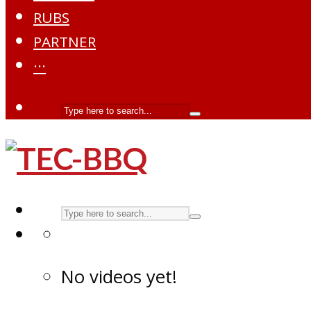
RUBS
PARTNER
···
No videos yet!