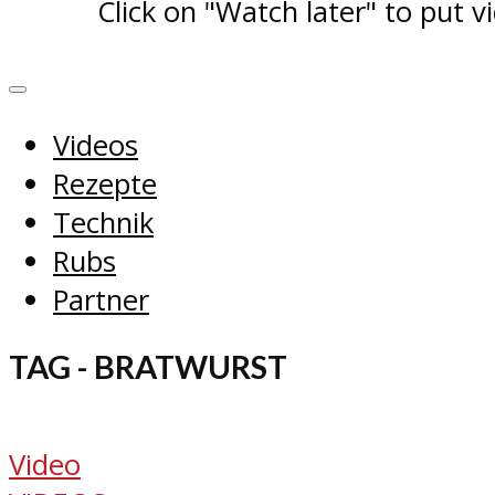
Click on "Watch later" to put v
Videos
Rezepte
Technik
Rubs
Partner
TAG - BRATWURST
Video